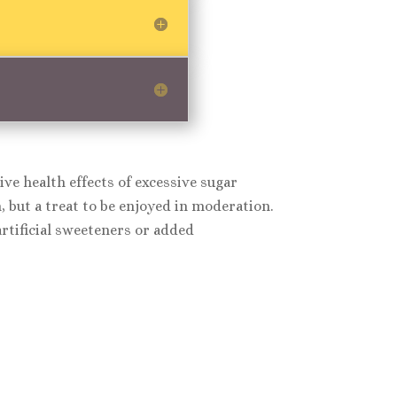
ve health effects of excessive sugar
 but a treat to be enjoyed in moderation.
tificial sweeteners or added