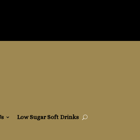
Us
Low Sugar Soft Drinks