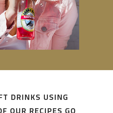
FT DRINKS USING
F OUR RECIPES GO