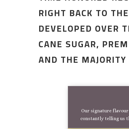
RIGHT BACK TO TH
DEVELOPED OVER T
CANE SUGAR, PREM
AND THE MAJORITY
Our signature flavour 
constantly telling us t