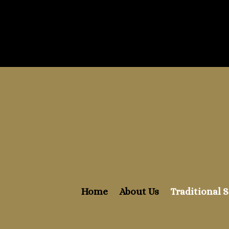
Home
About Us
Traditional S