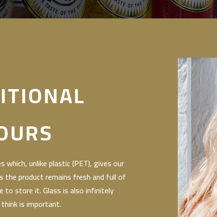
ITIONAL
OURS
 which, unlike plastic (PET), gives our
s the product remains fresh and full of
to store it. Glass is also infinitely
 think is important.