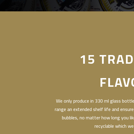
15 TRAD
FLAV
We only produce in 330 ml glass bottles
range an extended shelf life and ensure
bubbles, no matter how long you like 
recyclable which we