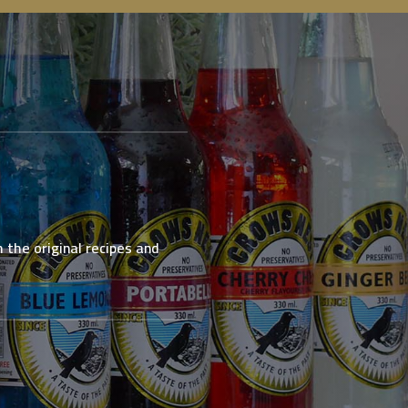
 the original recipes and