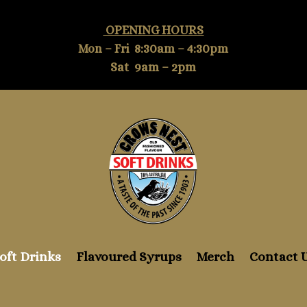
OPENING HOURS
Mon – Fri 8:30am – 4:30pm
Sat 9am – 2pm
oft Drinks
Flavoured Syrups
Merch
Contact 