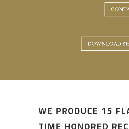
CONTA
DOWNLOAD SH
WE PRODUCE 15 FL
TIME HONORED REC