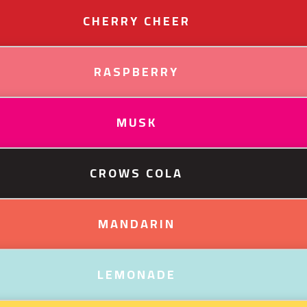
CHERRY CHEER
RASPBERRY
MUSK
CROWS COLA
MANDARIN
LEMONADE