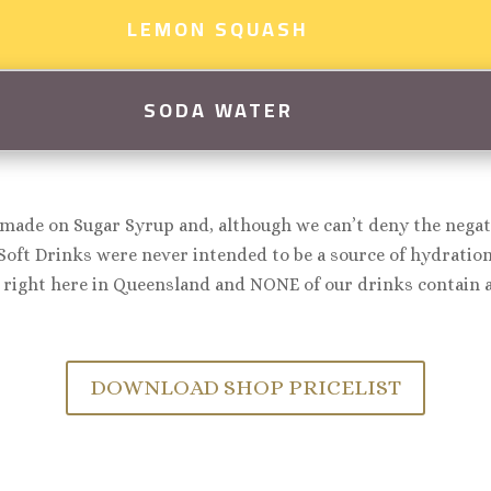
LEMON SQUASH
SODA WATER
made on Sugar Syrup and, although we can’t deny the negati
Soft Drinks were never intended to be a source of hydration,
right here in Queensland and NONE of our drinks contain ar
DOWNLOAD SHOP PRICELIST