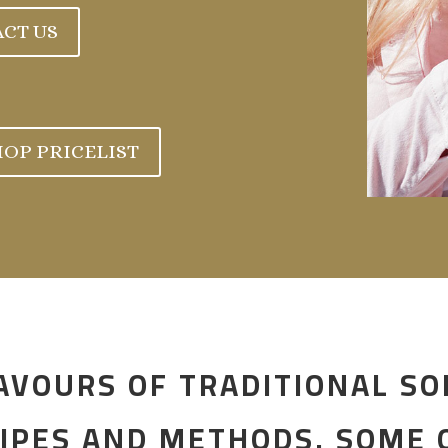
CT US
OP PRICELIST
AVOURS OF TRADITIONAL SO
IPES AND METHODS. SOME O