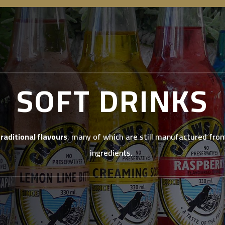
SOFT DRINKS
traditional flavours
, many of which are still manufactured from
ingredients.