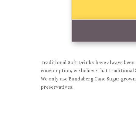
Traditional Soft Drinks have always been 
consumption, we believe that traditional 
We only use Bundaberg Cane Sugar grown 
preservatives.