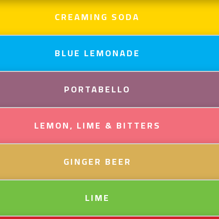
CREAMING SODA
BLUE LEMONADE
PORTABELLO
LEMON, LIME & BITTERS
GINGER BEER
LIME