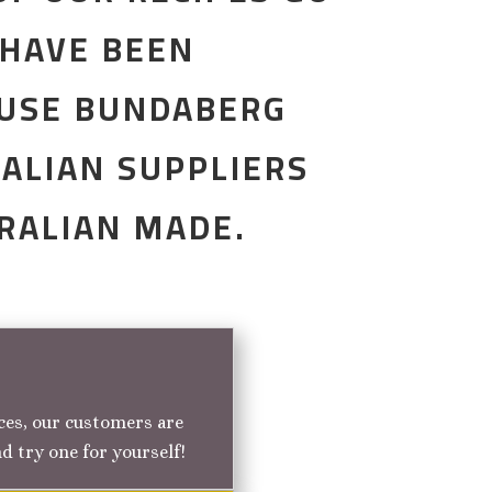
 HAVE BEEN
 USE BUNDABERG
ALIAN SUPPLIERS
TRALIAN MADE.
nces, our customers are
nd try one for yourself!