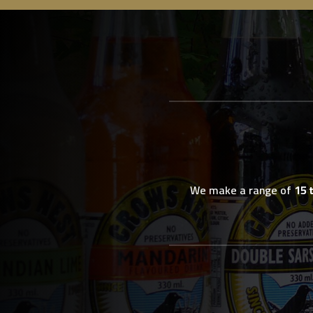
We make a range of
15 