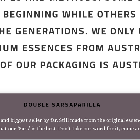
E BEGINNING WHILE OTHERS
HE GENERATIONS. WE ONLY
IUM ESSENCES FROM AUSTR
 OF OUR PACKAGING IS AUS
DOUBLE SARSAPARILLA
and biggest seller by far. Still made from the original esse
hat our ‘Sars’ is the best. Don’t take our word for it, come a