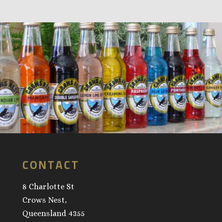
CONTACT
8 Charlotte St
Crows Nest,
Queensland 4355