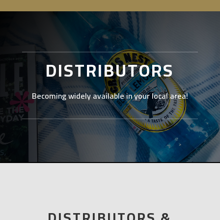
DISTRIBUTORS
Becoming widely available in your local area!
DISTRIBUTORS &