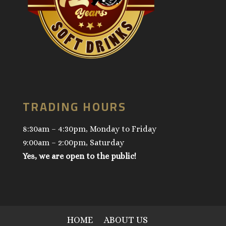
TRADING HOURS
8:30am – 4:30pm, Monday to Friday
9:00am – 2:00pm, Saturday
Yes, we are open to the public!
HOME
ABOUT US