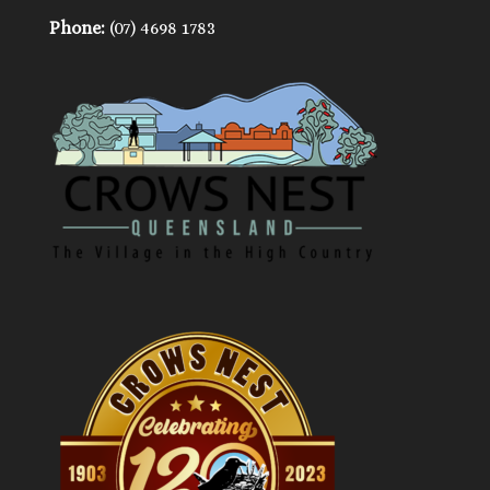
Phone:
(07) 4698 1783