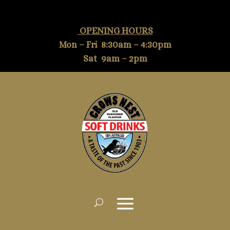
OPENING HOURS
Mon – Fri 8:30am – 4:30pm
Sat 9am – 2pm