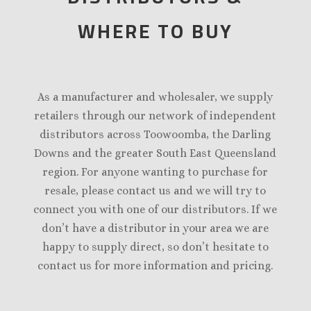
WHERE TO BUY
As a manufacturer and wholesaler, we supply
retailers through our network of independent
distributors across Toowoomba, the Darling
Downs and the greater South East Queensland
region. For anyone wanting to purchase for
resale, please contact us and we will try to
connect you with one of our distributors. If we
don’t have a distributor in your area we are
happy to supply direct, so don’t hesitate to
contact us for more information and pricing.